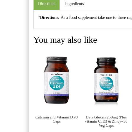
Directions
Ingredients
"
Directions:
As a food supplement take one to three caps
You may also like
itamin E 400IU Veg
Calcium and Vitamin D 90
Beta Glucan 250mg (Plus
90 Caps
Caps
vitamin C, D3 & Zinc) - 30
Veg Caps