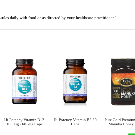
ules daily with food or as directed by your healthcare practitioner."
Hi-Potency Vitamin B12
Hi-Potency Vitamin B3 30
Pure Gold Premium
1000ug - 60 Veg Caps
Caps
Manuka Honey