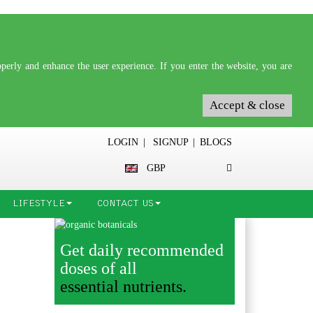
erly and enhance the user experience. If you enter the website, you are
Accept & close
LOGIN
|
SIGNUP
|
BLOGS
GBP
LIFESTYLE
CONTACT US
Get daily recommended
doses of all
essential nutrients.