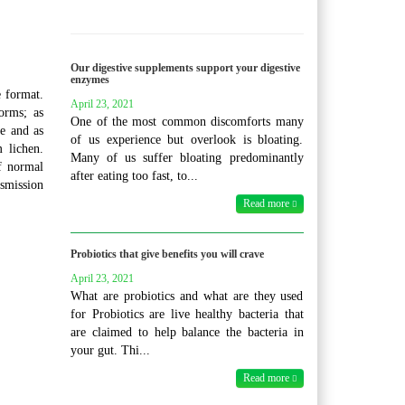
Our digestive supplements support your digestive
enzymes
 format.
April 23, 2021
orms; as
One of the most common discomforts many
e and as
of us experience but overlook is bloating.
 lichen.
Many of us suffer bloating predominantly
f normal
after eating too fast, to...
nsmission
Read more
Probiotics that give benefits you will crave
April 23, 2021
What are probiotics and what are they used
for Probiotics are live healthy bacteria that
are claimed to help balance the bacteria in
your gut. Thi...
Read more