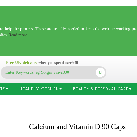
 help the process. These are usually needed to keep the website working prop
olicy
Read more
Free UK delivery
when you spend over £40
TS
HEALTHY KITCHEN
BEAUTY & PERSONAL CARE
Calcium and Vitamin D 90 Caps