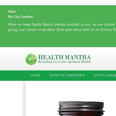
Alert
We Use Cookies!
When we make Health Mantra website available to you, we use cookies to
giving your consent to use them. Read more about them in our Privacy P
HOME
SHOP BY CONCERN
SUPPLEMEN