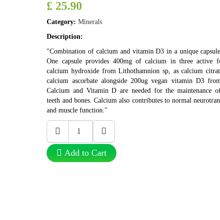
£ 25.90
Category:
Minerals
Description:
"Combination of calcium and vitamin D3 in a unique capsule
One capsule provides 400mg of calcium in three active f
calcium hydroxide from Lithothamnion sp, as calcium citrat
calcium ascorbate alongside 200ug vegan vitamin D3 from
Calcium and Vitamin D are needed for the maintenance o
teeth and bones. Calcium also contributes to normal neurotra
and muscle function."
Add to Cart